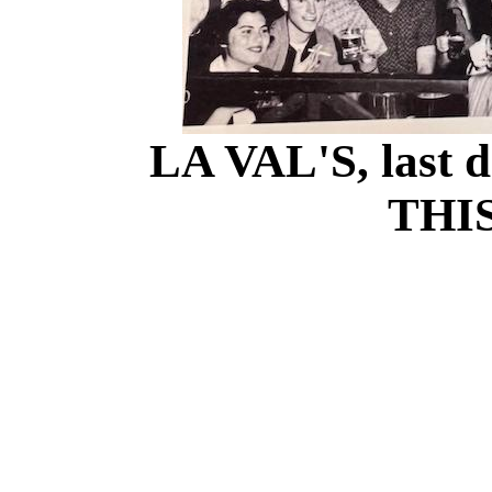
LA VAL'S, last d
THIS