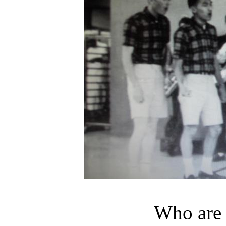
Who are 