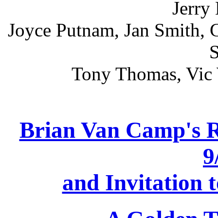
Jerry
Joyce Putnam, Jan Smith, 
S
Tony Thomas, Vic 
Brian Van Camp's R
9
and Invitation 