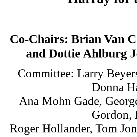
Co-Chairs: Brian Van
and Dottie Ahlburg 
Committee: Larry Beyers
Donna Ha
Ana Mohn Gade, George 
Gordon, 
Roger Hollander, Tom Jon