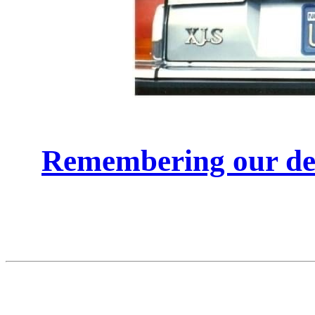
Remembering our de