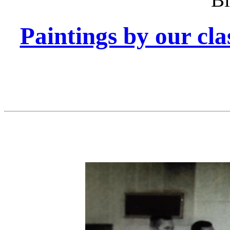
Paintings by our cl