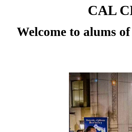
CAL CL
Welcome to alums of 