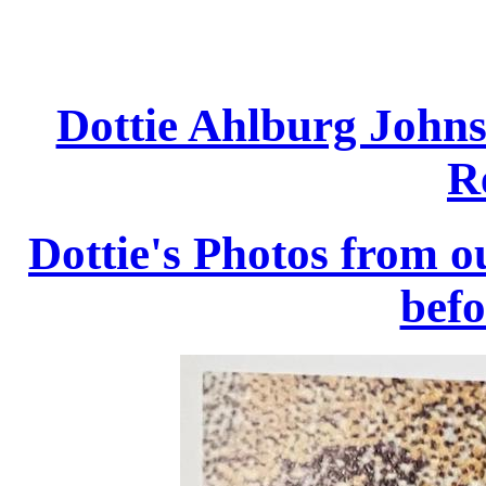
Dottie Ahlburg Johns
R
Dottie's Photos from 
befo