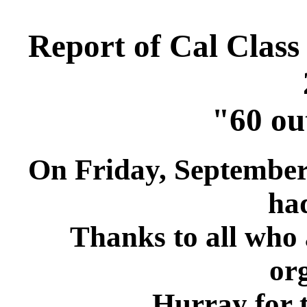
Report of Cal Class
"60 ou
On Friday, September 
had
Thanks to all who 
or
Hurray for th