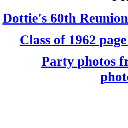
Dottie's 60th Reunio
Class of 1962 page
Party photos f
phot