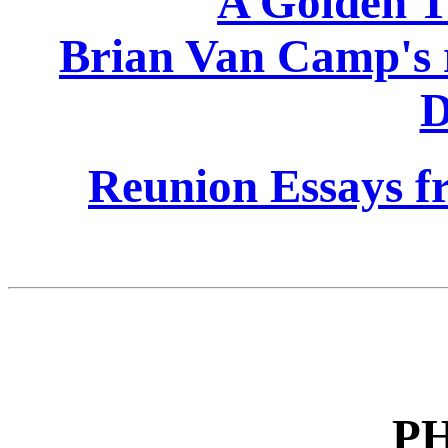
A Golden Ti
Brian Van Camp's 
D
Reunion Essays fr
P