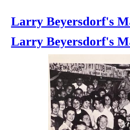
Larry Beyersdorf's M
Larry Beyersdorf's M